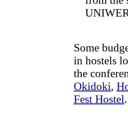
UNIWER
Some budget
in hostels l
the conferen
Okidoki
,
Ho
Fest Hostel
.