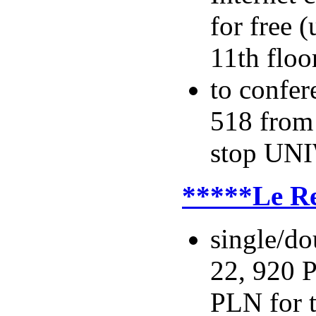
for free 
11th floo
to confer
518 from
stop UNI
*****Le R
single/do
22, 920 P
PLN for t