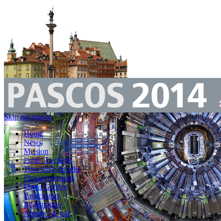
Skip navigation
Home
News
Mission
Public Lectures
Time table & talks
Plenary sessions
Photo Gallery
Participants
Registration
Abstract & talk