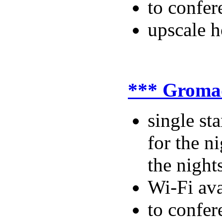
to confer
upscale ho
*** Groma
single s
for the n
the night
Wi-Fi ava
to confer