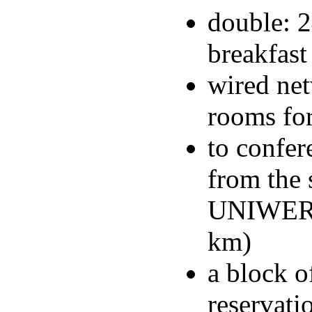
double: 2
breakfast
wired net
rooms for
to confer
from the
UNIWERSY
km)
a block o
reservati