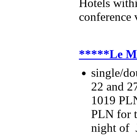
Hotels with
conference 
*****Le Me
single/do
22 and 27
1019 PLN
PLN for t
night of 