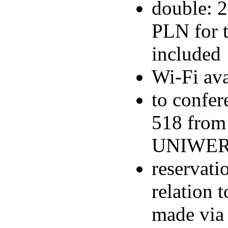
double: 2
PLN for t
included
Wi-Fi ava
to confer
518 from
UNIWERS
reservati
relation
made via