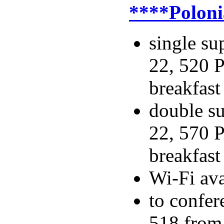
****Poloni
single su
22, 520 P
breakfast
double su
22, 570 P
breakfast
Wi-Fi ava
to confer
518 from