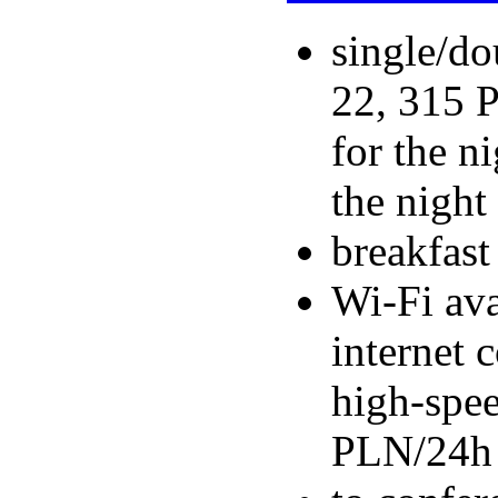
single/do
22, 315 P
for the n
the night
breakfas
Wi-Fi ava
internet 
high-spee
PLN/24h