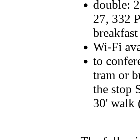
double: 2
27, 332 P
breakfast
Wi-Fi ava
to confer
tram or 
the stop
30' walk 