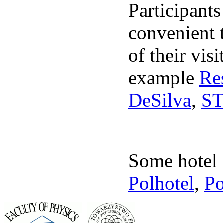
Participants
convenient t
of their vis
example
Re
DeSilva
,
S
Some hotel 
Polhotel
,
Po