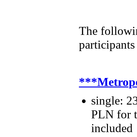
The followin
participants
***Metrop
single: 2
PLN for t
included