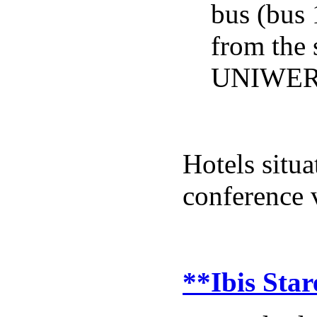
bus (bus 
from the
UNIWER
Hotels situ
conference 
**Ibis Star