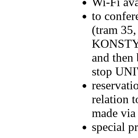
Wi-Fi ava
to confer
(tram 35,
KONSTYT
and then 
stop UNI
reservati
relation
made via
special p