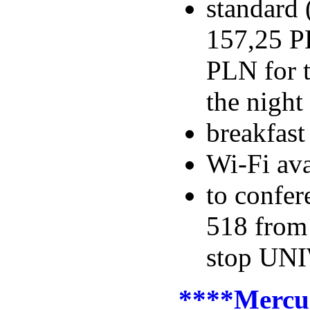
standard 
157,25 PL
PLN for t
the night
breakfas
Wi-Fi ava
to confer
518 fro
stop UNI
****Mercu