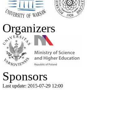
Organizers
Sponsors
Last update: 2015-07-29 12:00