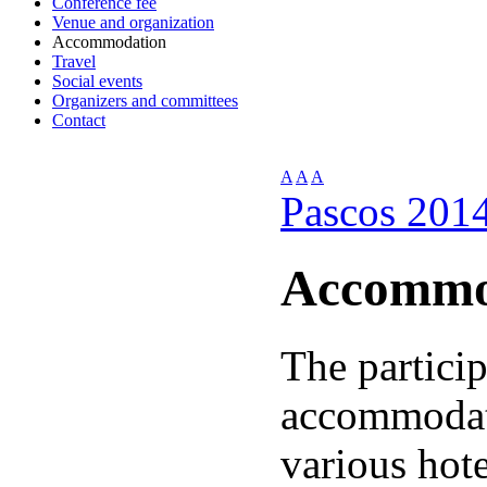
Conference fee
Venue and organization
Accommodation
Travel
Social events
Organizers and committees
Contact
A
A
A
Pascos 201
Accommo
The partici
accommodat
various hot