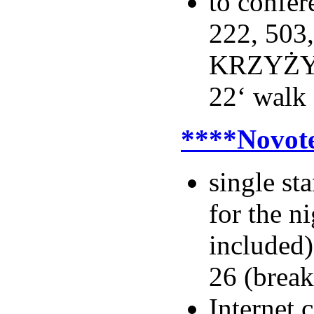
to confer
222, 503
KRZYŻY 
22‘ walk
****Novot
single s
for the n
included)
26 (break
Internet 