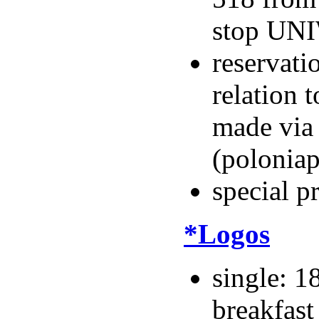
stop UNI
reservati
relation
made via
(polonia
special p
*Logos
single: 1
breakfast