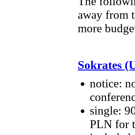
The followin
away from t
more budget
Sokrates (U
notice: no
conferen
single: 9
PLN for t