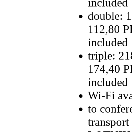
included
double: 1
112,80 PL
included
triple: 2
174,40 PL
included
Wi-Fi ava
to confer
transport