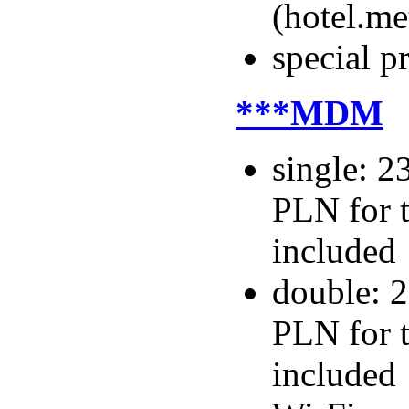
(hotel.m
special p
***MDM
single: 2
PLN for t
included
double: 2
PLN for t
included