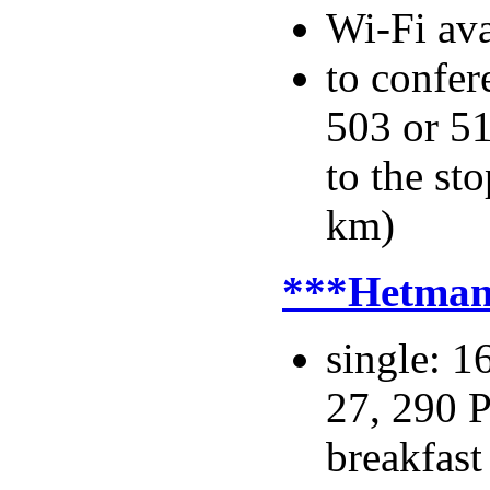
Wi-Fi ava
to confer
503 or 5
to the s
km)
***Hetma
single: 1
27, 290 P
breakfast