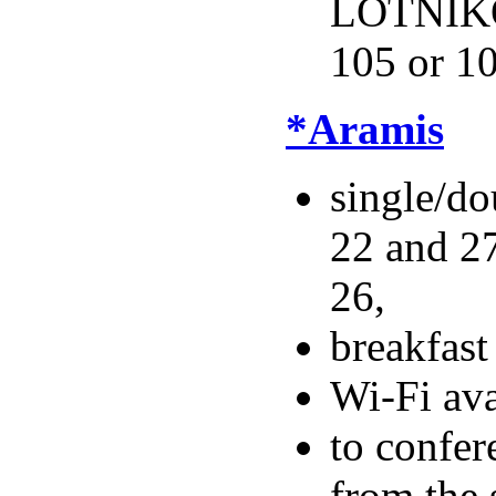
LOTNIKÓ
105 or 1
*Aramis
single/do
22 and 27
26,
breakfas
Wi-Fi ava
to confer
from the