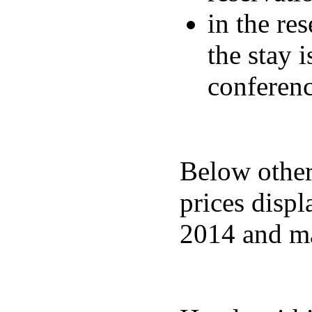
in the re
the stay 
conferen
Below other 
prices displ
2014 and ma