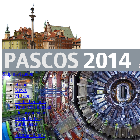
Skip navigation
Home
News
Mission
Public Lectures
Time table & talks
Plenary sessions
Photo Gallery
Participants
Registration
Abstract & talk