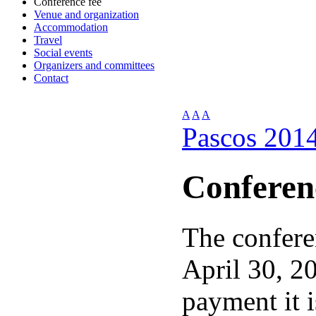
Conference fee
Venue and organization
Accommodation
Travel
Social events
Organizers and committees
Contact
A
A
A
Pascos 201
Conferen
The confere
April 30, 20
payment it 