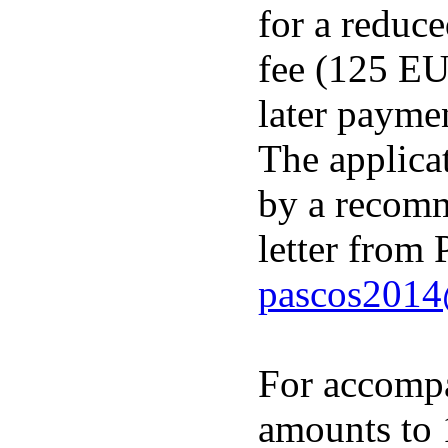
for a reduc
fee (125 EU
later payme
The applica
by a recom
letter from 
pascos2014
For accompa
amounts to 