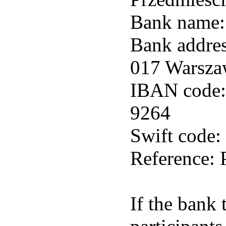
Bank name:
Bank addres
017 Warsza
IBAN code:
9264
Swift cod
Reference:
If the bank 