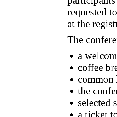
participants
requested t
at the regist
The confere
a welcome
coffee br
common lu
the confe
selected 
a ticket 