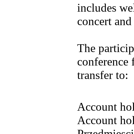
includes we
concert and 
The particip
conference 
transfer to:
Account hol
Account hol
Przedmiesc