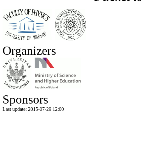
Organizers
Sponsors
Last update: 2015-07-29 12:00